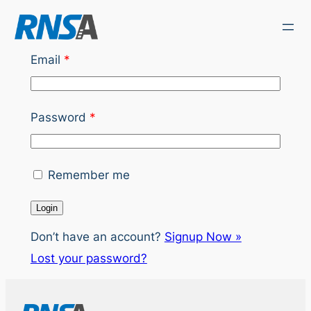
Skip
to
content
Email
*
Password
*
Remember me
Don’t have an account?
Signup Now »
Lost your password?