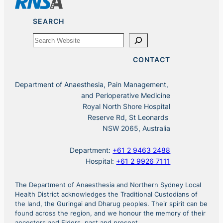
SEARCH
Search
CONTACT
Department of Anaesthesia, Pain Management,
and Perioperative Medicine
Royal North Shore Hospital
Reserve Rd, St Leonards
NSW 2065, Australia
Department:
+61 2 9463 2488
Hospital:
+61 2 9926 7111
The Department of Anaesthesia and Northern Sydney Local
Health District acknowledges the Traditional Custodians of
the land, the Guringai and Dharug peoples. Their spirit can be
found across the region, and we honour the memory of their
ancestors and Elders, past and present.