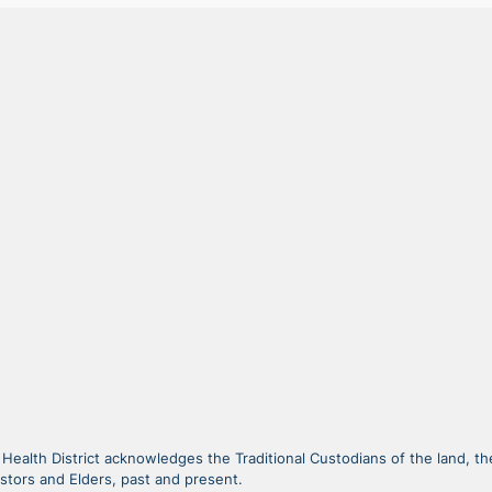
alth District acknowledges the Traditional Custodians of the land, the
stors and Elders, past and present.