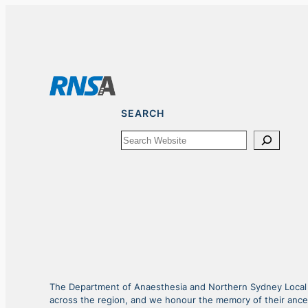
SEARCH
Search
The Department of Anaesthesia and Northern Sydney Local He
across the region, and we honour the memory of their ance