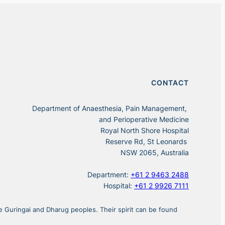
CONTACT
Department of Anaesthesia, Pain Management,
and Perioperative Medicine
Royal North Shore Hospital
Reserve Rd, St Leonards
NSW 2065, Australia
Department:
+61 2 9463 2488
Hospital:
+61 2 9926 7111
 Guringai and Dharug peoples. Their spirit can be found