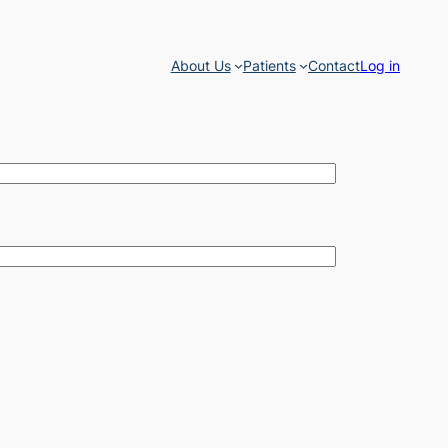
About Us
Patients
Contact
Log in