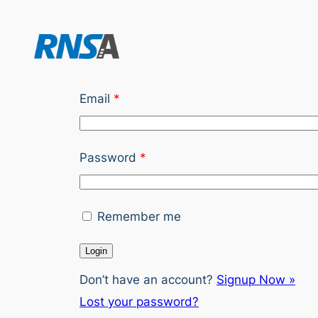
Skip
to
content
Email
*
Password
*
Remember me
Don’t have an account?
Signup Now »
Lost your password?