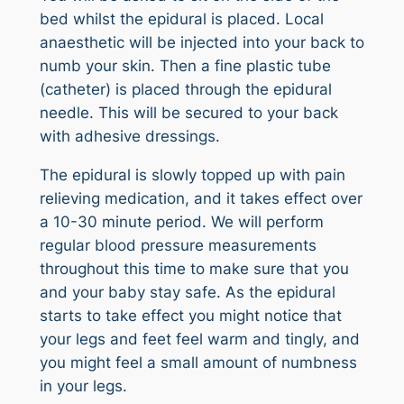
bed whilst the epidural is placed. Local
anaesthetic will be injected into your back to
numb your skin. Then a fine plastic tube
(catheter) is placed through the epidural
needle. This will be secured to your back
with adhesive dressings.
The epidural is slowly topped up with pain
relieving medication, and it takes effect over
a 10-30 minute period. We will perform
regular blood pressure measurements
throughout this time to make sure that you
and your baby stay safe. As the epidural
starts to take effect you might notice that
your legs and feet feel warm and tingly, and
you might feel a small amount of numbness
in your legs.