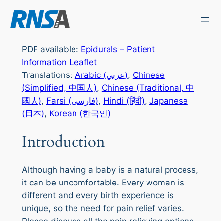
Skip
to
content
PDF available:
Epidurals – Patient
Information Leaflet
Translations:
Arabic (عربي)
,
Chinese
(Simplified, 中国人)
,
Chinese (Traditional, 中
國人)
,
Farsi (فارسی)
,
Hindi (हिंदी)
,
Japanese
(日本)
,
Korean (한국인)
Introduction
Although having a baby is a natural process,
it can be uncomfortable. Every woman is
different and every birth experience is
unique, so the need for pain relief varies.