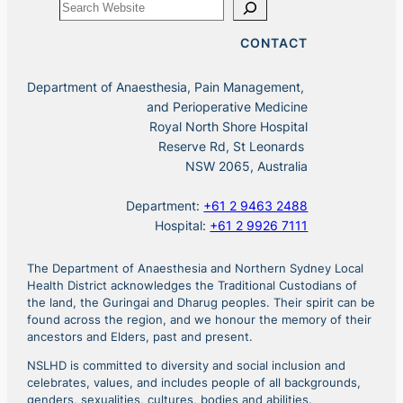
Search
CONTACT
Department of Anaesthesia, Pain Management,
and Perioperative Medicine
Royal North Shore Hospital
Reserve Rd, St Leonards
NSW 2065, Australia
Department:
+61 2 9463 2488
Hospital:
+61 2 9926 7111
The Department of Anaesthesia and Northern Sydney Local
Health District acknowledges the Traditional Custodians of
the land, the Guringai and Dharug peoples. Their spirit can be
found across the region, and we honour the memory of their
ancestors and Elders, past and present.
NSLHD is committed to diversity and social inclusion and
celebrates, values, and includes people of all backgrounds,
genders, sexualities, cultures, bodies and abilities.