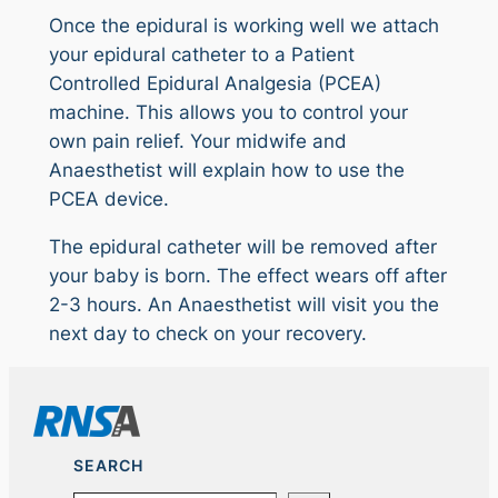
Once the epidural is working well we attach
your epidural catheter to a Patient
Controlled Epidural Analgesia (PCEA)
machine. This allows you to control your
own pain relief. Your midwife and
Anaesthetist will explain how to use the
PCEA device.
The epidural catheter will be removed after
your baby is born. The effect wears off after
2-3 hours. An Anaesthetist will visit you the
next day to check on your recovery.
SEARCH