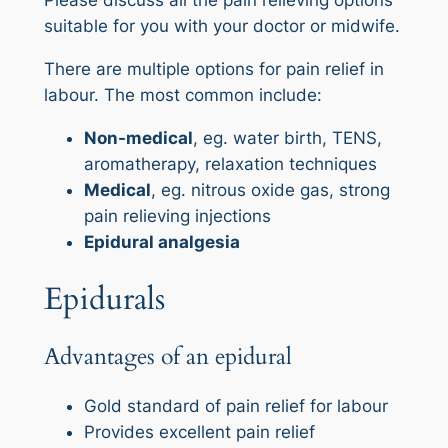
Please discuss all the pain relieving options
suitable for you with your doctor or midwife.
There are multiple options for pain relief in
labour. The most common include:
Non-medical
, eg. water birth, TENS,
aromatherapy, relaxation techniques
Medical
, eg. nitrous oxide gas, strong
pain relieving injections
Epidural analgesia
Epidurals
Advantages of an epidural
Gold standard of pain relief for labour
Provides excellent pain relief