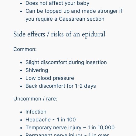
Does not affect your baby
Can be topped up and made stronger if
you require a Caesarean section
Side effects / risks of an epidural
Common:
Slight discomfort during insertion
Shivering
Low blood pressure
Back discomfort for 1-2 days
Uncommon / rare:
Infection
Headache ~ 1 in 100
Temporary nerve injury ~ 1 in 10,000
Permanent nerve injury ~ 1 in over