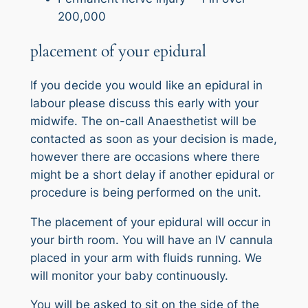
200,000
placement of your epidural
If you decide you would like an epidural in
labour please discuss this early with your
midwife. The on-call Anaesthetist will be
contacted as soon as your decision is made,
however there are occasions where there
might be a short delay if another epidural or
procedure is being performed on the unit.
The placement of your epidural will occur in
your birth room. You will have an IV cannula
placed in your arm with fluids running. We
will monitor your baby continuously.
You will be asked to sit on the side of the