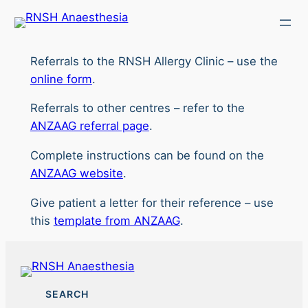
Skip
to
content
Referrals to the RNSH Allergy Clinic – use the
online form
.
Referrals to other centres – refer to the
ANZAAG referral page
.
Complete instructions can be found on the
ANZAAG website
.
Give patient a letter for their reference – use
this
template from ANZAAG
.
SEARCH