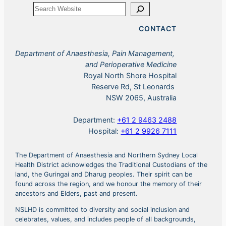
Search
CONTACT
Department of Anaesthesia, Pain Management,
and Perioperative Medicine
Royal North Shore Hospital
Reserve Rd, St Leonards
NSW 2065, Australia
Department:
+61 2 9463 2488
Hospital:
+61 2 9926 7111
The Department of Anaesthesia and Northern Sydney Local
Health District acknowledges the Traditional Custodians of the
land, the Guringai and Dharug peoples. Their spirit can be
found across the region, and we honour the memory of their
ancestors and Elders, past and present.
NSLHD is committed to diversity and social inclusion and
celebrates, values, and includes people of all backgrounds,