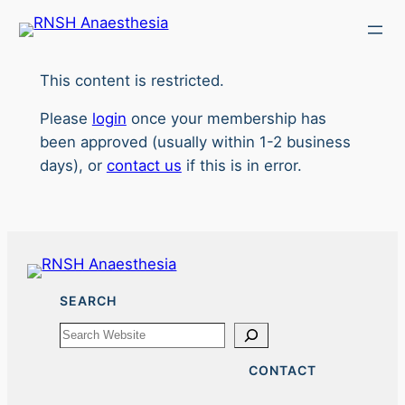
Skip
to
content
This content is restricted.
Please
login
once your membership has
been approved (usually within 1-2 business
days), or
contact us
if this is in error.
SEARCH
Search
CONTACT