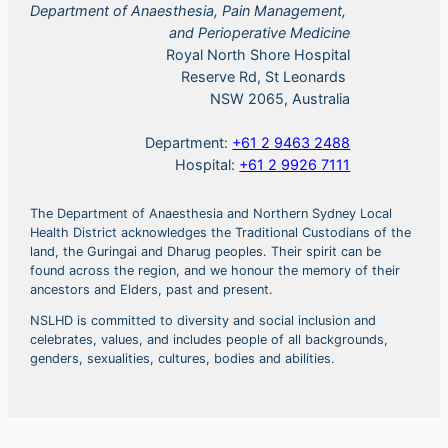
Department of Anaesthesia, Pain Management,
and Perioperative Medicine
Royal North Shore Hospital
Reserve Rd, St Leonards
NSW 2065, Australia
Department:
+61 2 9463 2488
Hospital:
+61 2 9926 7111
The Department of Anaesthesia and Northern Sydney Local
Health District acknowledges the Traditional Custodians of the
land, the Guringai and Dharug peoples. Their spirit can be
found across the region, and we honour the memory of their
ancestors and Elders, past and present.
NSLHD is committed to diversity and social inclusion and
celebrates, values, and includes people of all backgrounds,
genders, sexualities, cultures, bodies and abilities.