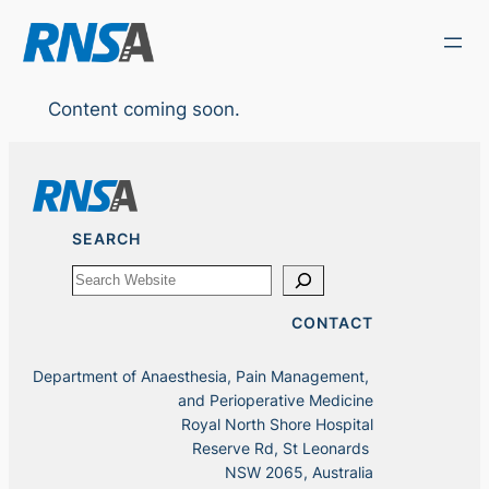
Skip
to
content
Content coming soon.
SEARCH
Search
CONTACT
Department of Anaesthesia, Pain Management,
and Perioperative Medicine
Royal North Shore Hospital
Reserve Rd, St Leonards
NSW 2065, Australia