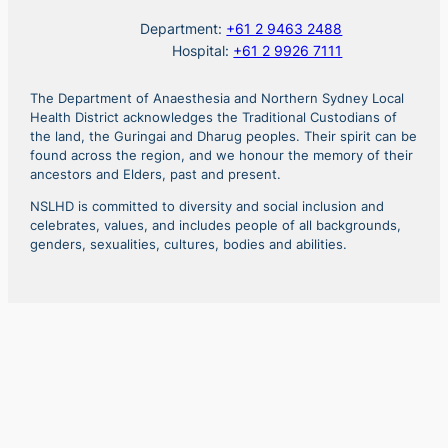
Department:
+61 2 9463 2488
Hospital:
+61 2 9926 7111
The Department of Anaesthesia and Northern Sydney Local
Health District acknowledges the Traditional Custodians of
the land, the Guringai and Dharug peoples. Their spirit can be
found across the region, and we honour the memory of their
ancestors and Elders, past and present.
NSLHD is committed to diversity and social inclusion and
celebrates, values, and includes people of all backgrounds,
genders, sexualities, cultures, bodies and abilities.