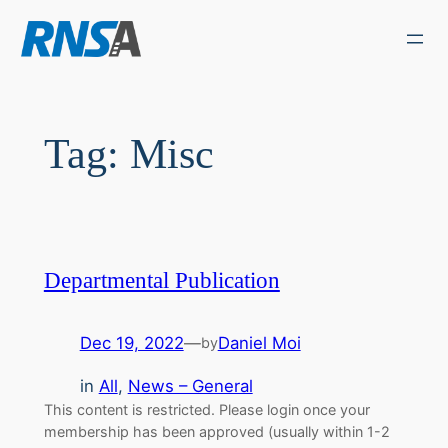
Skip
to
content
Tag:
Misc
Departmental Publication
Dec 19, 2022
—
Daniel Moi
by
in
All
, 
News – General
This content is restricted. Please login once your
membership has been approved (usually within 1-2