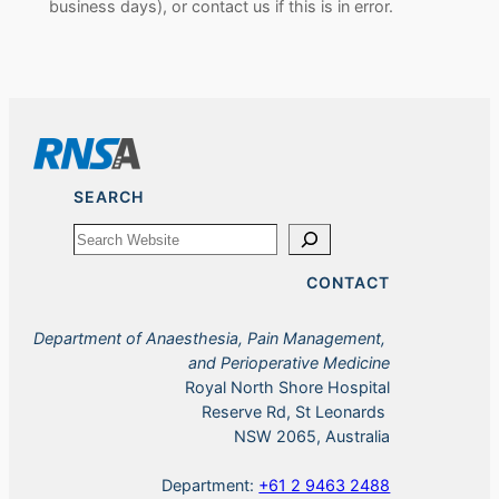
business days), or contact us if this is in error.
SEARCH
Search
CONTACT
Department of Anaesthesia, Pain Management,
and Perioperative Medicine
Royal North Shore Hospital
Reserve Rd, St Leonards
NSW 2065, Australia
Department:
+61 2 9463 2488