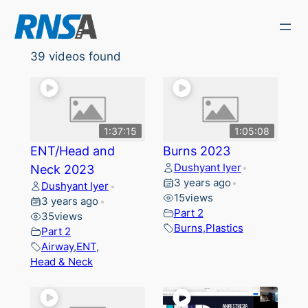
Skip
to
content
39 videos found
1:37:15
1:05:08
ENT/Head and
Burns 2023
Dushyant Iyer
Neck 2023
•
3 years ago
•
Dushyant Iyer
•
15
views
3 years ago
•
Part 2
35
views
Burns
,
Plastics
Part 2
Airway
,
ENT
,
Head & Neck