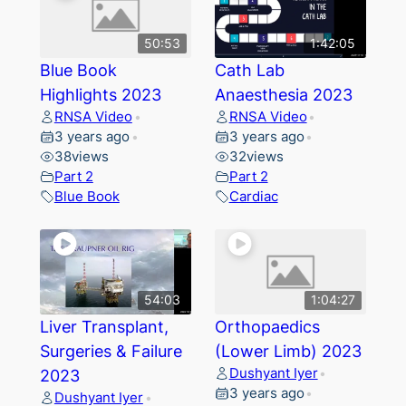
50:53
1:42:05
Blue Book
Cath Lab
Highlights 2023
Anaesthesia 2023
RNSA Video
RNSA Video
•
•
3 years ago
3 years ago
•
•
38
views
32
views
Part 2
Part 2
Blue Book
Cardiac
54:03
1:04:27
Liver Transplant,
Orthopaedics
Surgeries & Failure
(Lower Limb) 2023
Dushyant Iyer
2023
•
3 years ago
•
Dushyant Iyer
•