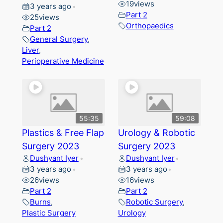
19
views
3 years ago
•
Part 2
25
views
Orthopaedics
Part 2
General Surgery
,
Liver
,
Perioperative Medicine
55:35
59:08
Plastics & Free Flap
Urology & Robotic
Surgery 2023
Surgery 2023
Dushyant Iyer
Dushyant Iyer
•
•
3 years ago
3 years ago
•
•
26
views
16
views
Part 2
Part 2
Burns
,
Robotic Surgery
,
Plastic Surgery
Urology