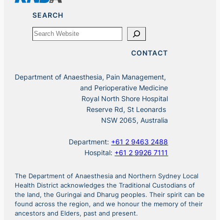
SEARCH
Search
CONTACT
Department of Anaesthesia, Pain Management,
and Perioperative Medicine
Royal North Shore Hospital
Reserve Rd, St Leonards
NSW 2065, Australia
Department:
+61 2 9463 2488
Hospital:
+61 2 9926 7111
The Department of Anaesthesia and Northern Sydney Local
Health District acknowledges the Traditional Custodians of
the land, the Guringai and Dharug peoples. Their spirit can be
found across the region, and we honour the memory of their
ancestors and Elders, past and present.