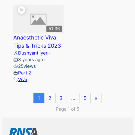
51:36
Anaesthetic Viva
Tips & Tricks 2023
Dushyant Iyer
•
3 years ago
•
25
views
Part 2
Viva
1
2
3
…
5
»
Page 1 of 5