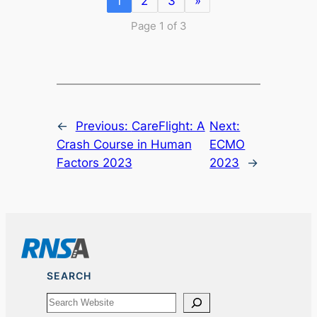
1
2
3
»
Page 1 of 3
←
Previous:
CareFlight: A
Next:
Crash Course in Human
ECMO
Factors 2023
2023
→
SEARCH
Search