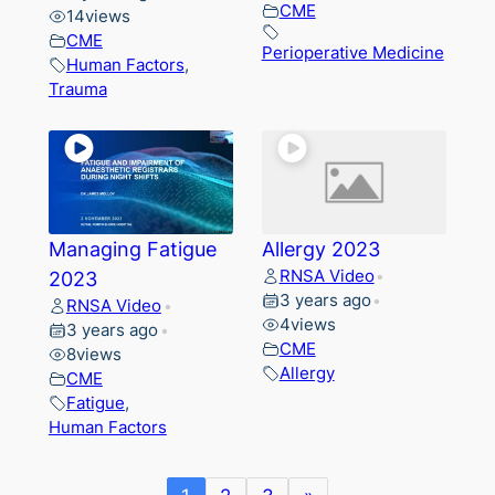
CME
14
views
CME
Perioperative Medicine
Human Factors
,
Trauma
Managing Fatigue
Allergy 2023
RNSA Video
2023
•
3 years ago
•
RNSA Video
•
4
views
3 years ago
•
CME
8
views
Allergy
CME
Fatigue
,
Human Factors