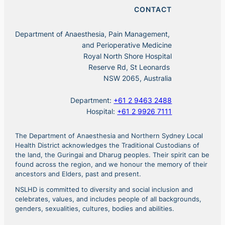
CONTACT
Department of Anaesthesia, Pain Management,
and Perioperative Medicine
Royal North Shore Hospital
Reserve Rd, St Leonards
NSW 2065, Australia
Department:
+61 2 9463 2488
Hospital:
+61 2 9926 7111
The Department of Anaesthesia and Northern Sydney Local
Health District acknowledges the Traditional Custodians of
the land, the Guringai and Dharug peoples. Their spirit can be
found across the region, and we honour the memory of their
ancestors and Elders, past and present.
NSLHD is committed to diversity and social inclusion and
celebrates, values, and includes people of all backgrounds,
genders, sexualities, cultures, bodies and abilities.