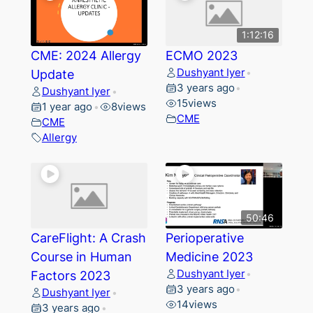
1:12:16
CME: 2024 Allergy
ECMO 2023
Dushyant Iyer
Update
•
3 years ago
•
Dushyant Iyer
•
15
views
1 year ago
8
views
•
CME
CME
Allergy
50:46
CareFlight: A Crash
Perioperative
Course in Human
Medicine 2023
Dushyant Iyer
Factors 2023
•
3 years ago
•
Dushyant Iyer
•
14
views
3 years ago
•