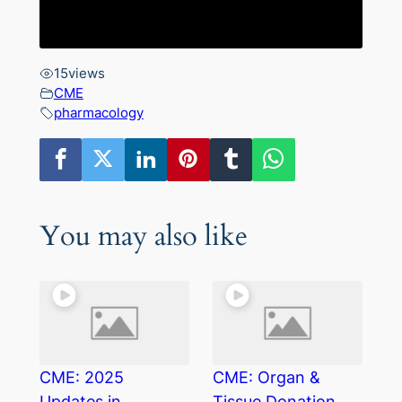
15
views
CME
pharmacology
You may also like
CME: 2025
CME: Organ &
Updates in
Tissue Donation