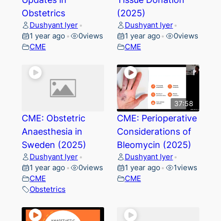
Obstetrics
(2025)
Dushyant Iyer
Dushyant Iyer
•
•
1 year ago
0
views
1 year ago
0
views
•
•
CME
CME
37:58
CME: Obstetric
CME: Perioperative
Anaesthesia in
Considerations of
Sweden (2025)
Bleomycin (2025)
Dushyant Iyer
Dushyant Iyer
•
•
1 year ago
0
views
1 year ago
1
views
•
•
CME
CME
Obstetrics