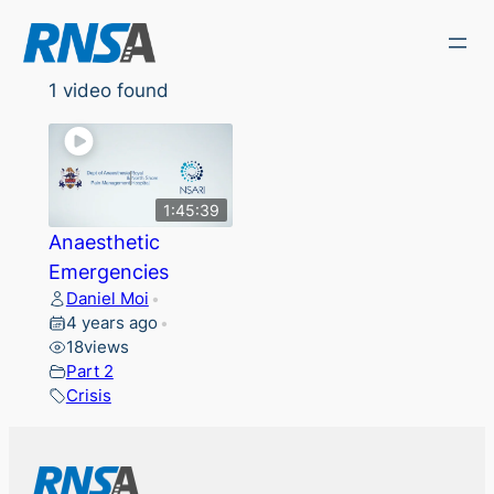
Skip
to
content
1 video found
1:45:39
Anaesthetic
Emergencies
Daniel Moi
•
4 years ago
•
18
views
Part 2
Crisis