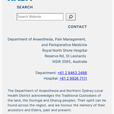
SEARCH
Search
CONTACT
Department of Anaesthesia, Pain Management,
and Perioperative Medicine
Royal North Shore Hospital
Reserve Rd, St Leonards
NSW 2065, Australia
Department:
+61 2 9463 2488
Hospital:
+61 2 9926 7111
The Department of Anaesthesia and Northern Sydney Local
Health District acknowledges the Traditional Custodians of
the land, the Guringai and Dharug peoples. Their spirit can be
found across the region, and we honour the memory of their
ancestors and Elders, past and present.