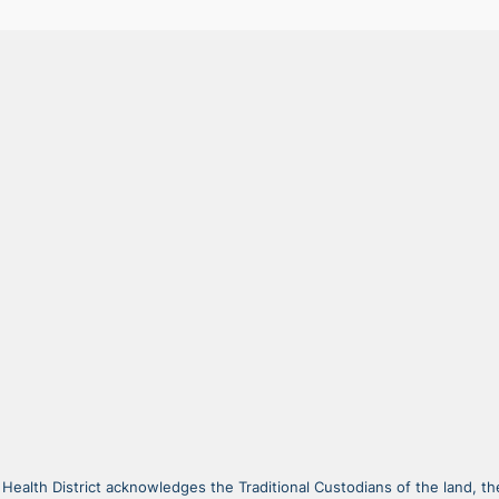
alth District acknowledges the Traditional Custodians of the land, the