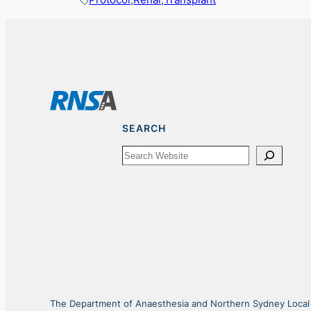
SEARCH
Search
The Department of Anaesthesia and Northern Sydney Local He