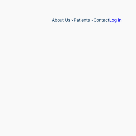
About Us
Patients
Contact
Log in