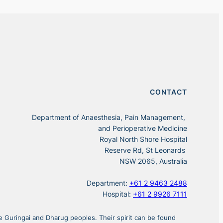
CONTACT
Department of Anaesthesia, Pain Management,
and Perioperative Medicine
Royal North Shore Hospital
Reserve Rd, St Leonards
NSW 2065, Australia
Department:
+61 2 9463 2488
Hospital:
+61 2 9926 7111
 Guringai and Dharug peoples. Their spirit can be found