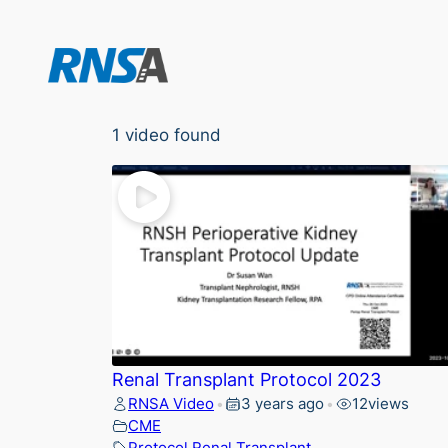
Skip
to
content
1 video found
Renal Transplant Protocol 2023
RNSA Video
3 years ago
12
views
•
•
CME
Protocol
,
Renal
,
Transplant