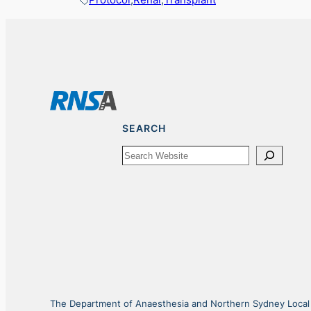
SEARCH
Search
The Department of Anaesthesia and Northern Sydney Local He