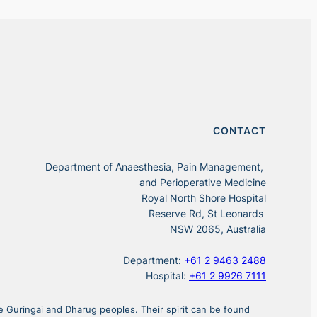
CONTACT
Department of Anaesthesia, Pain Management,
and Perioperative Medicine
Royal North Shore Hospital
Reserve Rd, St Leonards
NSW 2065, Australia
Department:
+61 2 9463 2488
Hospital:
+61 2 9926 7111
 Guringai and Dharug peoples. Their spirit can be found