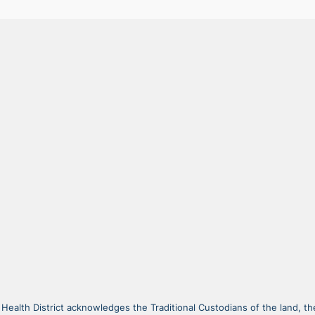
alth District acknowledges the Traditional Custodians of the land, the