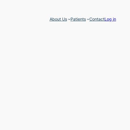
About Us
Patients
Contact
Log in