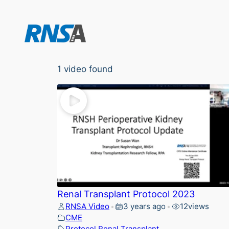
Skip
to
content
1 video found
Renal Transplant Protocol 2023
RNSA Video
3 years ago
12
views
•
•
CME
Protocol
,
Renal
,
Transplant