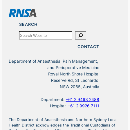
SEARCH
Search
CONTACT
Department of Anaesthesia, Pain Management,
and Perioperative Medicine
Royal North Shore Hospital
Reserve Rd, St Leonards
NSW 2065, Australia
Department:
+61 2 9463 2488
Hospital:
+61 2 9926 7111
The Department of Anaesthesia and Northern Sydney Local
Health District acknowledges the Traditional Custodians of