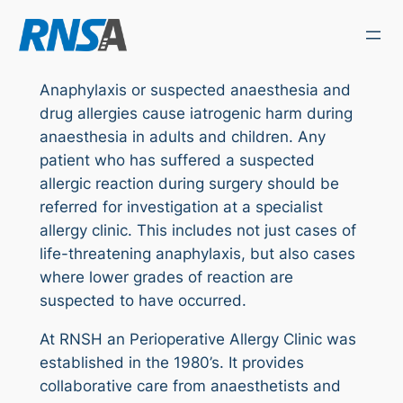
Skip
to
content
Anaphylaxis or suspected anaesthesia and
drug allergies cause iatrogenic harm during
anaesthesia in adults and children. Any
patient who has suffered a suspected
allergic reaction during surgery should be
referred for investigation at a specialist
allergy clinic. This includes not just cases of
life-threatening anaphylaxis, but also cases
where lower grades of reaction are
suspected to have occurred.
At RNSH an Perioperative Allergy Clinic was
established in the 1980’s. It provides
collaborative care from anaesthetists and