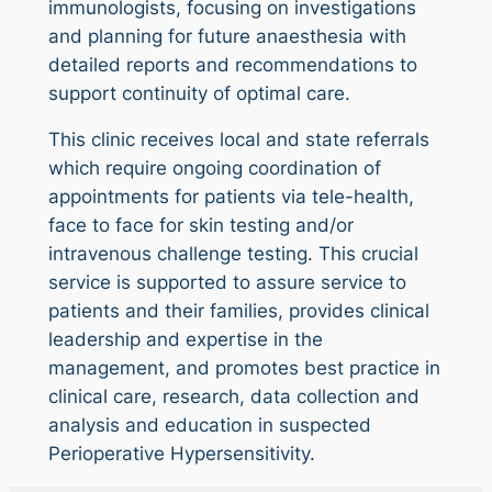
immunologists, focusing on investigations
and planning for future anaesthesia with
detailed reports and recommendations to
support continuity of optimal care.
This clinic receives local and state referrals
which require ongoing coordination of
appointments for patients via tele-health,
face to face for skin testing and/or
intravenous challenge testing. This crucial
service is supported to assure service to
patients and their families, provides clinical
leadership and expertise in the
management, and promotes best practice in
clinical care, research, data collection and
analysis and education in suspected
Perioperative Hypersensitivity.