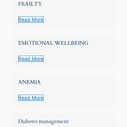
FRAILTY
Read More
EMOTIONAL WELLBEING
Read More
ANEMIA
Read More
Diabetes management