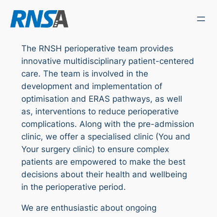
Skip
to
content
The RNSH perioperative team provides
innovative multidisciplinary patient-centered
care. The team is involved in the
development and implementation of
optimisation and ERAS pathways, as well
as, interventions to reduce perioperative
complications. Along with the pre-admission
clinic, we offer a specialised clinic (You and
Your surgery clinic) to ensure complex
patients are empowered to make the best
decisions about their health and wellbeing
in the perioperative period.
We are enthusiastic about ongoing