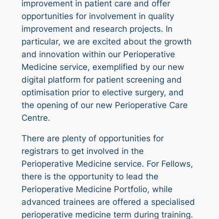
improvement in patient care and offer
opportunities for involvement in quality
improvement and research projects. In
particular, we are excited about the growth
and innovation within our Perioperative
Medicine service, exemplified by our new
digital platform for patient screening and
optimisation prior to elective surgery, and
the opening of our new Perioperative Care
Centre.
There are plenty of opportunities for
registrars to get involved in the
Perioperative Medicine service. For Fellows,
there is the opportunity to lead the
Perioperative Medicine Portfolio, while
advanced trainees are offered a specialised
perioperative medicine term during training.