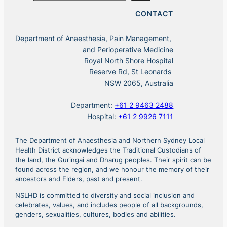
CONTACT
Department of Anaesthesia, Pain Management,
and Perioperative Medicine
Royal North Shore Hospital
Reserve Rd, St Leonards
NSW 2065, Australia
Department:
+61 2 9463 2488
Hospital:
+61 2 9926 7111
The Department of Anaesthesia and Northern Sydney Local
Health District acknowledges the Traditional Custodians of
the land, the Guringai and Dharug peoples. Their spirit can be
found across the region, and we honour the memory of their
ancestors and Elders, past and present.
NSLHD is committed to diversity and social inclusion and
celebrates, values, and includes people of all backgrounds,
genders, sexualities, cultures, bodies and abilities.