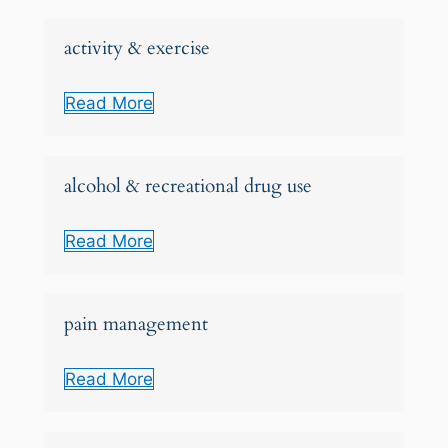
activity & exercise
Read More
alcohol & recreational drug use
Read More
pain management
Read More