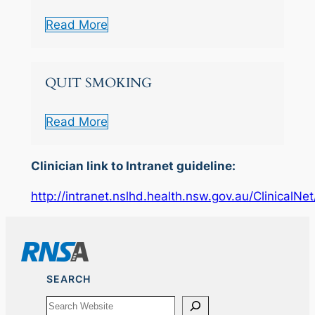
Read More
QUIT SMOKING
Read More
Clinician link to Intranet guideline:
http://intranet.nslhd.health.nsw.gov.au/ClinicalN
SEARCH
Search