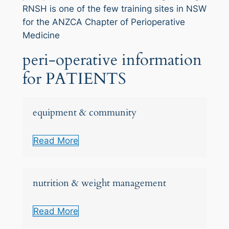
RNSH is one of the few training sites in NSW
for the ANZCA Chapter of Perioperative
Medicine
peri-operative information
for PATIENTS
equipment & community
Read More
nutrition & weight management
Read More