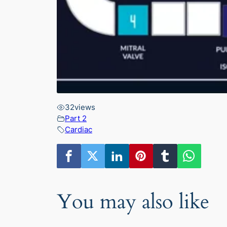
32
views
Part 2
Cardiac
You may also like