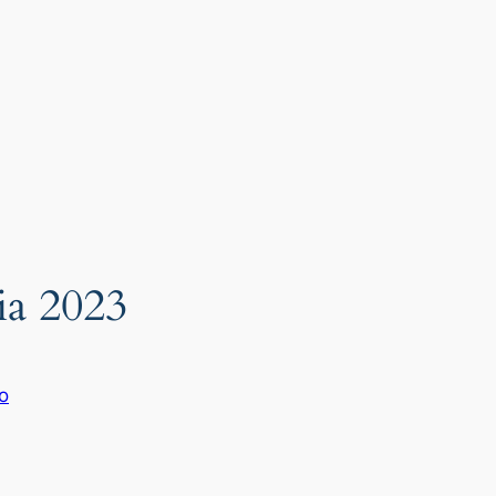
ia 2023
o