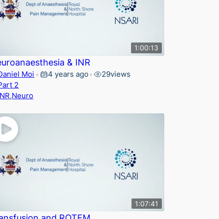
1:00:13
uroanaesthesia & INR
Daniel Moi
4 years ago
29
views
•
•
Part 2
INR
,
Neuro
1:07:41
ansfusion and ROTEM