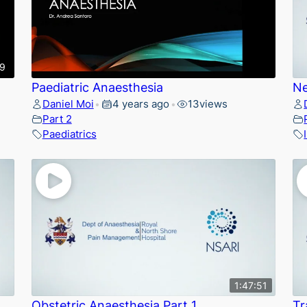
49
Paediatric Anaesthesia
Ne
Daniel Moi
4 years ago
13
views
•
•
Part 2
Paediatrics
1:47:51
Obstetric Anaesthesia Part 1
Tr