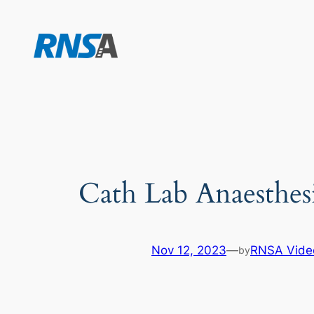
Skip
to
content
Cath Lab Anaesthes
Nov 12, 2023
—
RNSA Vide
by