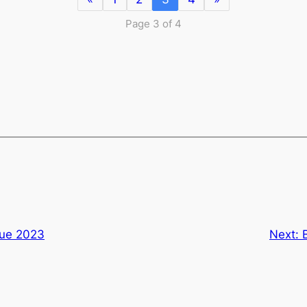
Page 3 of 4
gue 2023
Next: