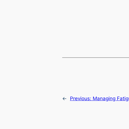
←
Previous:
Managing Fati