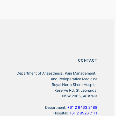
CONTACT
Department of Anaesthesia, Pain Management,
and Perioperative Medicine
Royal North Shore Hospital
Reserve Rd, St Leonards
NSW 2065, Australia
Department:
+61 2 9463 2488
Hospital:
+61 2 9926 7111