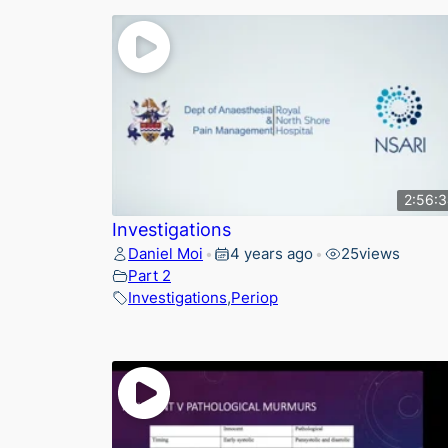
2:56:
Investigations
Daniel Moi
4 years ago
25
views
•
•
Part 2
Investigations
,
Periop