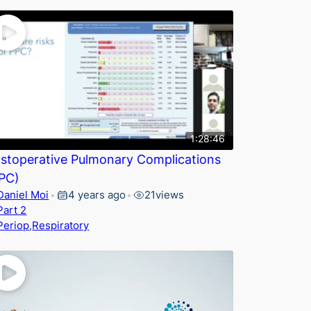
1:28:46
stoperative Pulmonary Complications
PC)
Daniel Moi
4 years ago
21
views
•
•
Part 2
Periop
,
Respiratory