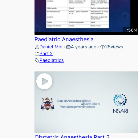
1:56:
Paediatric Anaesthesia
Daniel Moi
4 years ago
25
views
•
•
Part 2
Paediatrics
Obstetric Anaesthesia Part 2