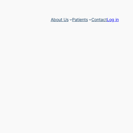
About Us
Patients
Contact
Log in