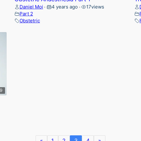
Daniel Moi
4 years ago
17
views
•
•
Part 2
Obstetric
39
«
1
2
3
4
»