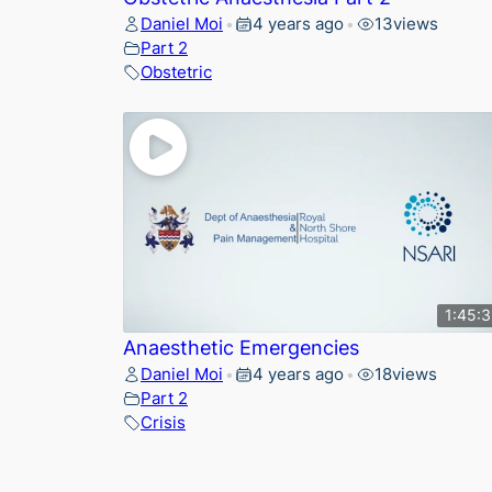
Daniel Moi
4 years ago
13
views
•
•
Part 2
Obstetric
1:45:
Anaesthetic Emergencies
Daniel Moi
4 years ago
18
views
•
•
Part 2
Crisis