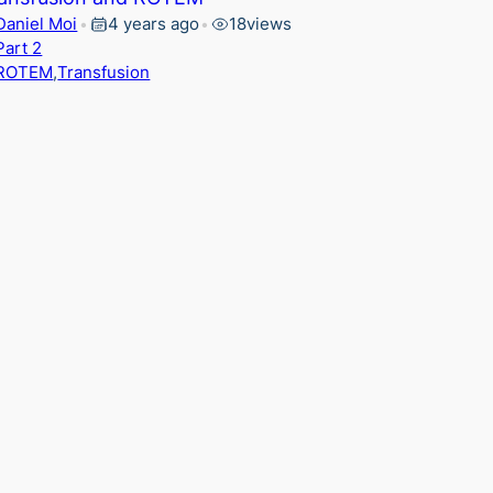
Daniel Moi
4 years ago
18
views
•
•
Part 2
ROTEM
,
Transfusion