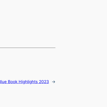
Blue Book Highlights 2023
→