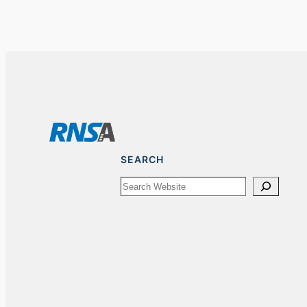
SEARCH
Search