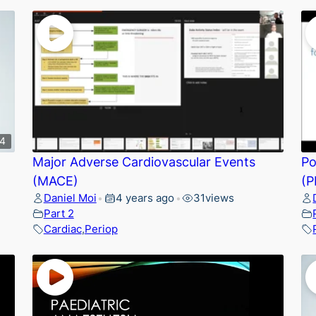
34
Major Adverse Cardiovascular Events
Po
(MACE)
(P
Daniel Moi
4 years ago
31
views
•
•
Part 2
Cardiac
,
Periop