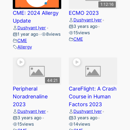
1:12:16
CME: 2024 Allergy
ECMO 2023
Dushyant Iyer
Update
•
3 years ago
•
Dushyant Iyer
•
15
views
1 year ago
8
views
•
CME
CME
Allergy
44:21
Peripheral
CareFlight: A Crash
Noradrenaline
Course in Human
2023
Factors 2023
Dushyant Iyer
Dushyant Iyer
•
•
3 years ago
3 years ago
•
•
15
views
14
views