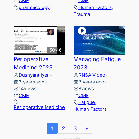
CME
CME
pharmacology
Human Factors
,
Trauma
50:46
Perioperative
Managing Fatigue
Medicine 2023
2023
Dushyant Iyer
RNSA Video
•
•
3 years ago
3 years ago
•
•
14
views
8
views
CME
CME
Fatigue
,
Perioperative Medicine
Human Factors
1
2
3
»