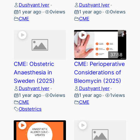
Dushyant Iyer
Dushyant Iyer
•
•
1 year ago
0
views
1 year ago
0
views
•
•
CME
CME
37:58
CME: Obstetric
CME: Perioperative
Anaesthesia in
Considerations of
Sweden (2025)
Bleomycin (2025)
Dushyant Iyer
Dushyant Iyer
•
•
1 year ago
0
views
1 year ago
1
views
•
•
CME
CME
Obstetrics