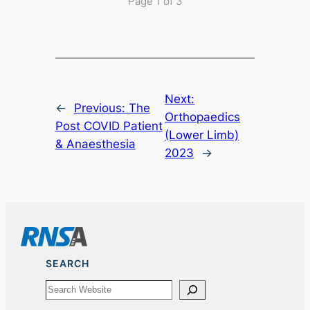
Page 1 of 3
Next:
←
Previous:
The
Orthopaedics
Post COVID Patient
(Lower Limb)
& Anaesthesia
2023
→
SEARCH
Search