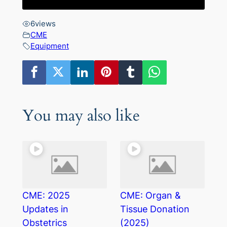
6
views
CME
Equipment
You may also like
CME: 2025
CME: Organ &
Updates in
Tissue Donation
Obstetrics
(2025)