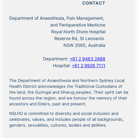
CONTACT
Department of Anaesthesia, Pain Management,
and Perioperative Medicine
Royal North Shore Hospital
Reserve Rd, St Leonards
NSW 2065, Australia
Department:
+61 2 9463 2488
Hospital:
+61 2 9926 7111
The Department of Anaesthesia and Northern Sydney Local
Health District acknowledges the Traditional Custodians of
the land, the Guringai and Dharug peoples. Their spirit can be
found across the region, and we honour the memory of their
ancestors and Elders, past and present.
NSLHD is committed to diversity and social inclusion and
celebrates, values, and includes people of all backgrounds,
genders, sexualities, cultures, bodies and abilities.