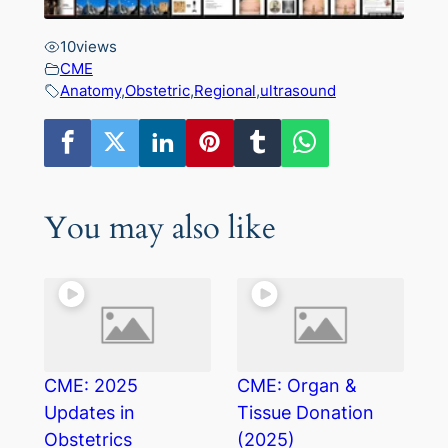
10
views
CME
Anatomy
,
Obstetric
,
Regional
,
ultrasound
You may also like
CME: 2025
CME: Organ &
Updates in
Tissue Donation
Obstetrics
(2025)