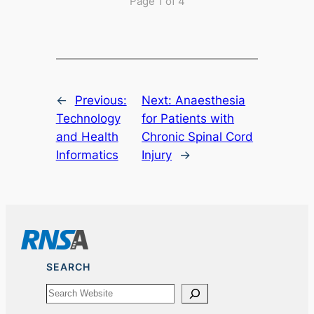
Page 1 of 4
←
Previous:
Next:
Anaesthesia
Technology
for Patients with
and Health
Chronic Spinal Cord
Informatics
Injury
→
SEARCH
Search