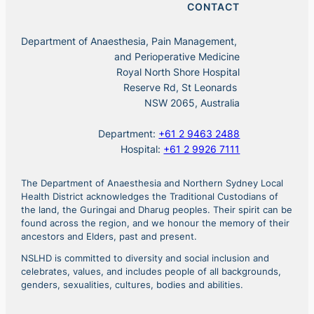
CONTACT
Department of Anaesthesia, Pain Management,
and Perioperative Medicine
Royal North Shore Hospital
Reserve Rd, St Leonards
NSW 2065, Australia
Department:
+61 2 9463 2488
Hospital:
+61 2 9926 7111
The Department of Anaesthesia and Northern Sydney Local
Health District acknowledges the Traditional Custodians of
the land, the Guringai and Dharug peoples. Their spirit can be
found across the region, and we honour the memory of their
ancestors and Elders, past and present.
NSLHD is committed to diversity and social inclusion and
celebrates, values, and includes people of all backgrounds,
genders, sexualities, cultures, bodies and abilities.