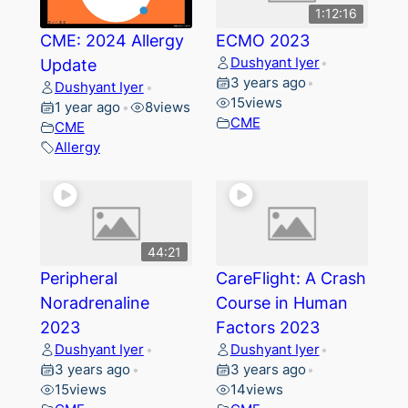
1:12:16
CME: 2024 Allergy
ECMO 2023
Dushyant Iyer
Update
•
3 years ago
•
Dushyant Iyer
•
15
views
1 year ago
8
views
•
CME
CME
Allergy
44:21
Peripheral
CareFlight: A Crash
Noradrenaline
Course in Human
2023
Factors 2023
Dushyant Iyer
Dushyant Iyer
•
•
3 years ago
3 years ago
•
•
15
views
14
views