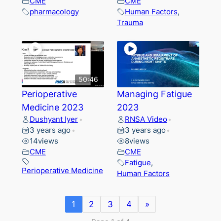
CME
CME
pharmacology
Human Factors
,
Trauma
50:46
Perioperative
Managing Fatigue
Medicine 2023
2023
Dushyant Iyer
RNSA Video
•
•
3 years ago
3 years ago
•
•
14
views
8
views
CME
CME
Fatigue
,
Perioperative Medicine
Human Factors
1
2
3
4
»