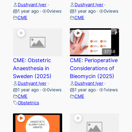
Dushyant Iyer
Dushyant Iyer
•
•
1 year ago
0
views
1 year ago
0
views
•
•
CME
CME
37:58
CME: Obstetric
CME: Perioperative
Anaesthesia in
Considerations of
Sweden (2025)
Bleomycin (2025)
Dushyant Iyer
Dushyant Iyer
•
•
1 year ago
0
views
1 year ago
1
views
•
•
CME
CME
Obstetrics